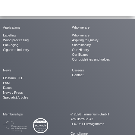
Applications
Who we are
Labelling
Who we are
Wood processing
Aspiring to Quality
Packaging
Sustainability
Cigarette Industry
Our History
Certificates
Our guidelines and values
News
Careers
Contact
Elastan® TLP
PAM
Dates
News / Press
Specialist Articles
Memberships
© 2026 Türmerleim GmbH
Arnulfstraße 43
D-67061 Ludwigshafen
Compliance