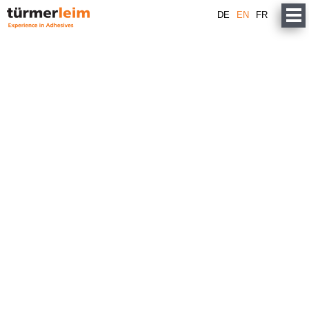
DE
EN
FR