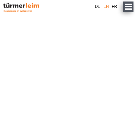
DE
EN
FR