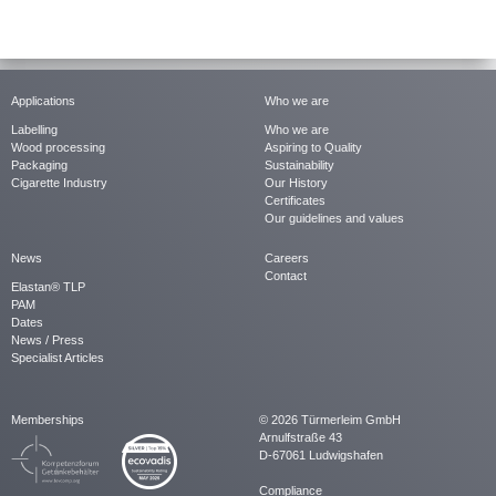
Applications
Who we are
Labelling
Who we are
Wood processing
Aspiring to Quality
Packaging
Sustainability
Cigarette Industry
Our History
Certificates
Our guidelines and values
News
Careers
Contact
Elastan® TLP
PAM
Dates
News / Press
Specialist Articles
Memberships
© 2026 Türmerleim GmbH
Arnulfstraße 43
D-67061 Ludwigshafen
Compliance