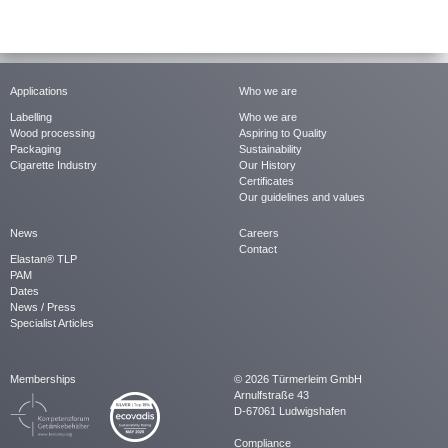
Applications
Who we are
Labelling
Who we are
Wood processing
Aspiring to Quality
Packaging
Sustainability
Cigarette Industry
Our History
Certificates
Our guidelines and values
News
Careers
Contact
Elastan® TLP
PAM
Dates
News / Press
Specialist Articles
Memberships
© 2026 Türmerleim GmbH
Arnulfstraße 43
D-67061 Ludwigshafen
Compliance