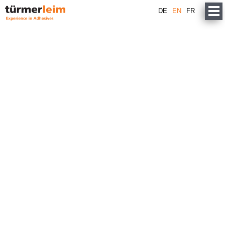
DE
EN
FR