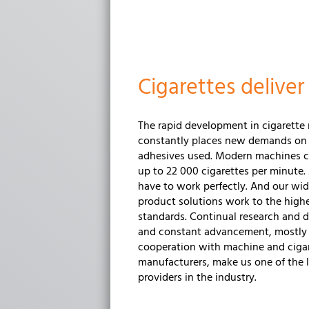
Cigarettes delive
The rapid development in cigarette
constantly places new demands on
adhesives used. Modern machines 
up to 22 000 cigarettes per minute.
have to work perfectly. And our wid
product solutions work to the highe
standards. Continual research and
and constant advancement, mostly 
cooperation with machine and ciga
manufacturers, make us one of the 
providers in the industry.