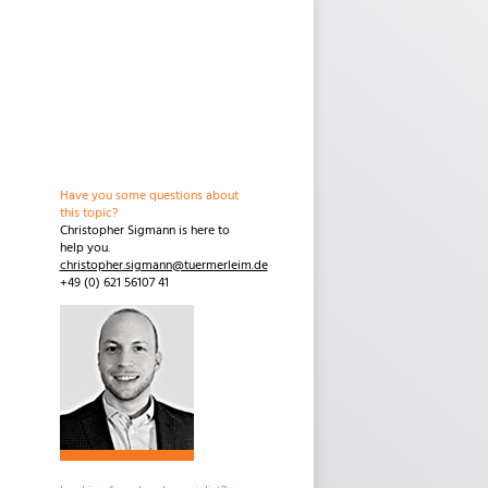
Have you some questions about
this topic?
Christopher Sigmann is here to
help you.
christopher.sigmann@tuermerleim.de
+49 (0) 621 56107 41