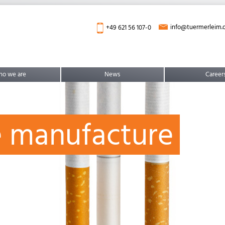
info@tuermerleim.
+49 621 56 107-0
o we are
News
Career
e manufacture