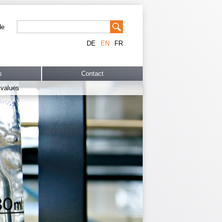
de
DE
EN
FR
s
Contact
 values