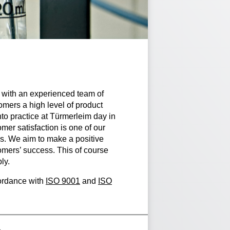
with an experienced team of
mers a high level of product
nto practice at Türmerleim day in
mer satisfaction is one of our
s. We aim to make a positive
omers’ success. This of course
ly.
cordance with
ISO 9001
and
ISO