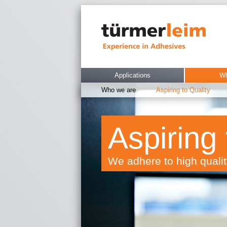
Applications
Wh
Who we are
Aspiring to Quality
Aspiring 
We adhere to high quali