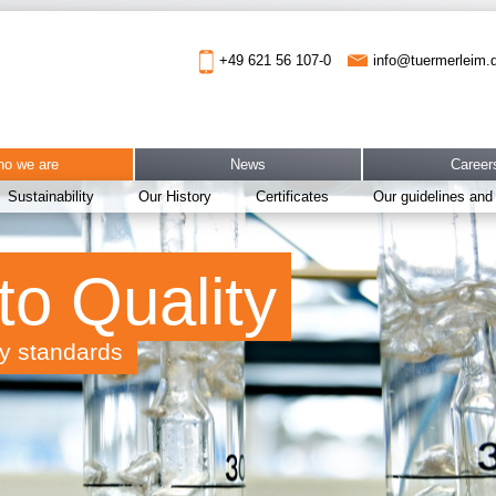
info@tuermerleim.
+49 621 56 107-0
o we are
News
Career
Sustainability
Our History
Certificates
Our guidelines and
to Quality
ty standards