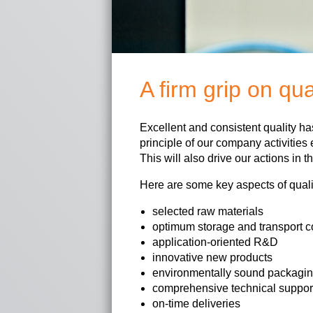
A firm grip on qua
Excellent and consistent quality h
principle of our company activities 
This will also drive our actions in th
Here are some key aspects of quali
selected raw materials
optimum storage and transport c
application-oriented R&D
innovative new products
environmentally sound packagi
comprehensive technical suppor
on-time deliveries