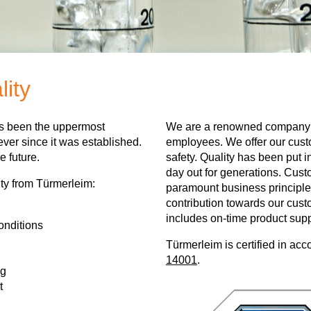
lity
as been the uppermost
We are a renowned company 
ever since it was established.
employees. We offer our custo
e future.
safety. Quality has been put i
day out for generations. Custo
ty from Türmerleim:
paramount business principle
contribution towards our cust
includes on-time product supp
onditions
Türmerleim is certified in ac
14001
.
ng
t