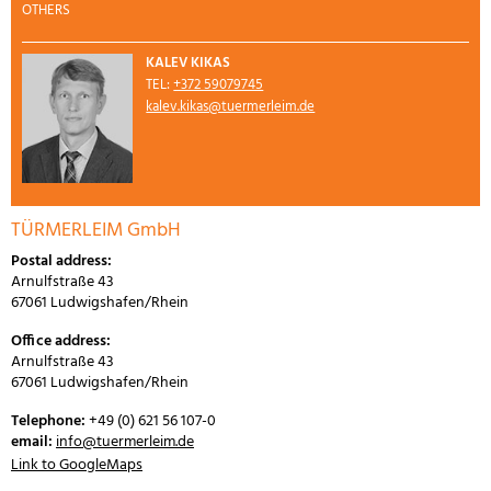
OTHERS
KALEV KIKAS
TEL:
+372 59079745
kalev.kikas@tuermerleim.de
TÜRMERLEIM GmbH
Postal address:
Arnulfstraße 43
67061 Ludwigshafen/Rhein
Office address:
Arnulfstraße 43
67061 Ludwigshafen/Rhein
Telephone:
+49 (0) 621 56 107-0
email:
info@tuermerleim.de
Link to GoogleMaps