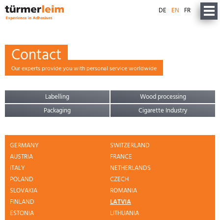
DE
EN
FR
Contact
Our experts provide you with personal service worldwide
Labelling
Wood processing
Packaging
Cigarette Industry
GERMANY
SWITZERLAND
AUSTRIA
FRANCE
ITALY
NETHERLANDS
POLAND
CZECH
SLOVAKIA
ROMANIA
FINLAND
LATVIA
ESTONIA
LITHUANIA