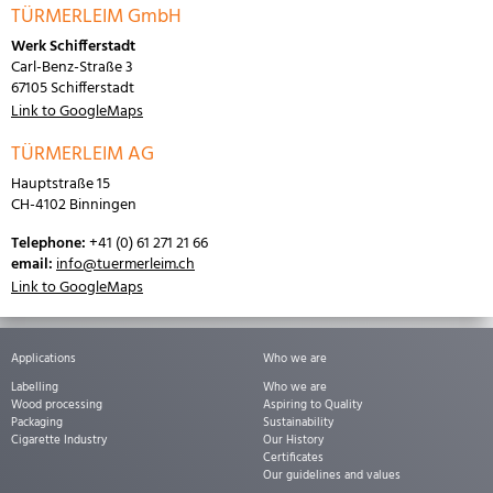
TÜRMERLEIM GmbH
Werk Schifferstadt
Carl-Benz-Straße 3
67105 Schifferstadt
Link to GoogleMaps
TÜRMERLEIM AG
Hauptstraße 15
CH-4102 Binningen
Telephone:
+41 (0) 61 271 21 66
email:
info@tuermerleim.ch
Link to GoogleMaps
Applications
Who we are
Labelling
Who we are
Wood processing
Aspiring to Quality
Packaging
Sustainability
Cigarette Industry
Our History
Certificates
Our guidelines and values