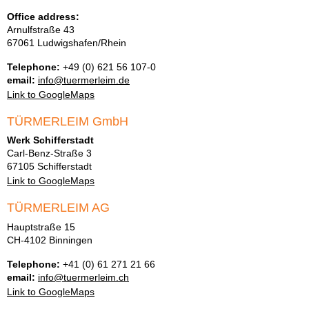
Office address:
Arnulfstraße 43
67061 Ludwigshafen/Rhein
Telephone:
+49 (0) 621 56 107-0
email:
info@tuermerleim.de
Link to GoogleMaps
TÜRMERLEIM GmbH
Werk Schifferstadt
Carl-Benz-Straße 3
67105 Schifferstadt
Link to GoogleMaps
TÜRMERLEIM AG
Hauptstraße 15
CH-4102 Binningen
Telephone:
+41 (0) 61 271 21 66
email:
info@tuermerleim.ch
Link to GoogleMaps