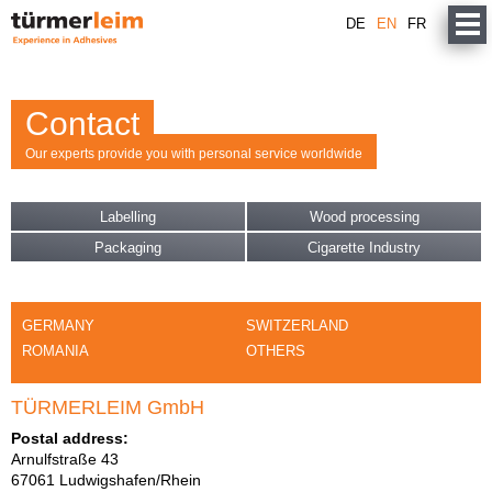
DE
EN
FR
Contact
Our experts provide you with personal service worldwide
Labelling
Wood processing
Packaging
Cigarette Industry
GERMANY
SWITZERLAND
ROMANIA
OTHERS
TÜRMERLEIM GmbH
Postal address:
Arnulfstraße 43
67061 Ludwigshafen/Rhein