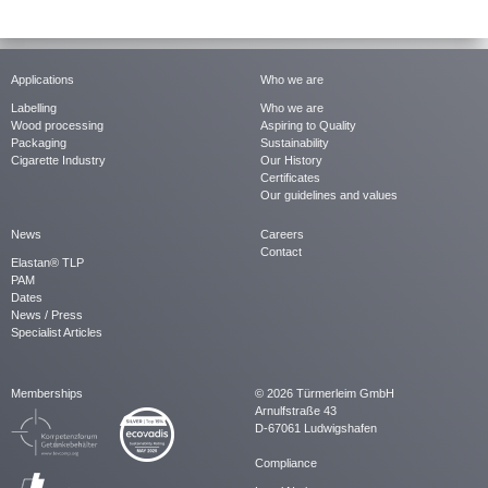
Applications
Who we are
Labelling
Who we are
Wood processing
Aspiring to Quality
Packaging
Sustainability
Cigarette Industry
Our History
Certificates
Our guidelines and values
News
Careers
Contact
Elastan® TLP
PAM
Dates
News / Press
Specialist Articles
Memberships
© 2026 Türmerleim GmbH
Arnulfstraße 43
D-67061 Ludwigshafen
Compliance