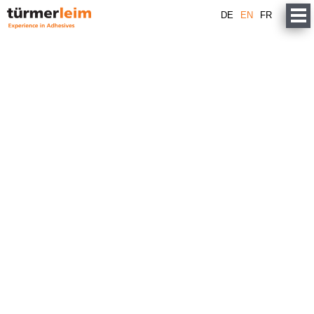
DE
EN
FR