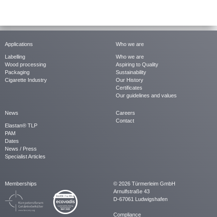
Applications
Who we are
Labelling
Who we are
Wood processing
Aspiring to Quality
Packaging
Sustainability
Cigarette Industry
Our History
Certificates
Our guidelines and values
News
Careers
Contact
Elastan® TLP
PAM
Dates
News / Press
Specialist Articles
Memberships
© 2026 Türmerleim GmbH
Arnulfstraße 43
D-67061 Ludwigshafen
Compliance