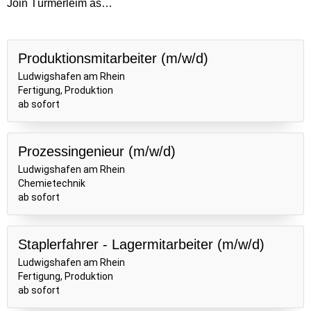
Join Türmerleim as…