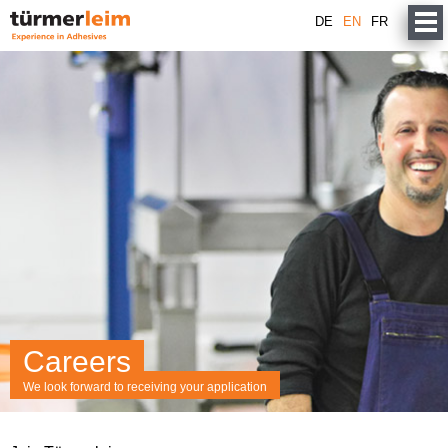
DE
EN
FR
Careers
We look forward to receiving your application