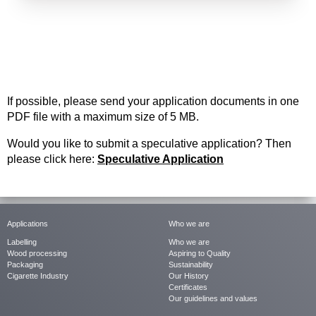
If possible, please send your application documents in one
PDF file
with a maximum
si
ze of 5 MB.
Would you like to submit a speculative application? Then
please click here:
Speculative Application
Applications
Who we are
Labelling
Who we are
Wood processing
Aspiring to Quality
Packaging
Sustainability
Cigarette Industry
Our History
Certificates
Our guidelines and values