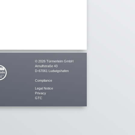
© 2026 Türmerleim GmbH
Arnulfstraße 43
D-67061 Ludwigshafen
Compliance
Legal Notice
Privacy
GTC