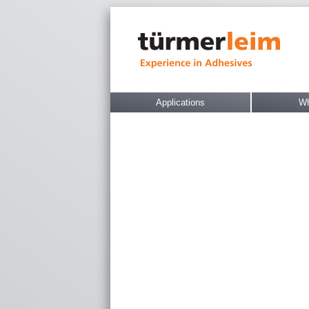
Applications
Wh