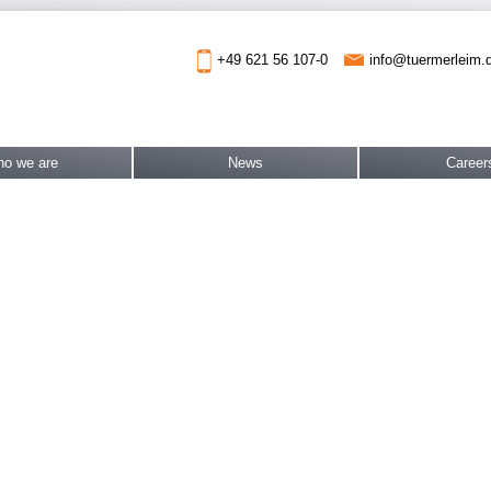
info@tuermerleim.
+49 621 56 107-0
o we are
News
Career