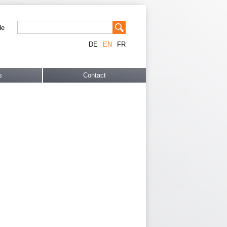
de
DE
EN
FR
s
Contact