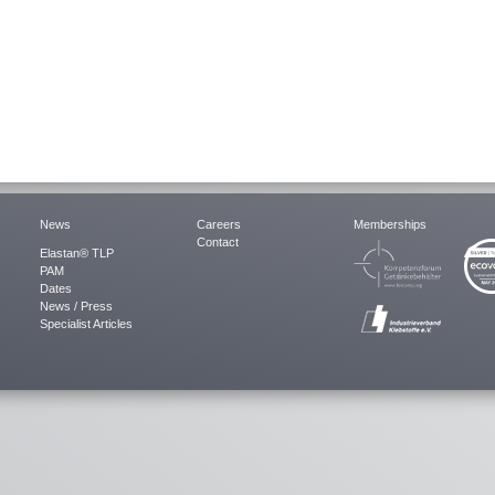
News
Careers
Memberships
Contact
Elastan® TLP
PAM
Dates
News / Press
Specialist Articles