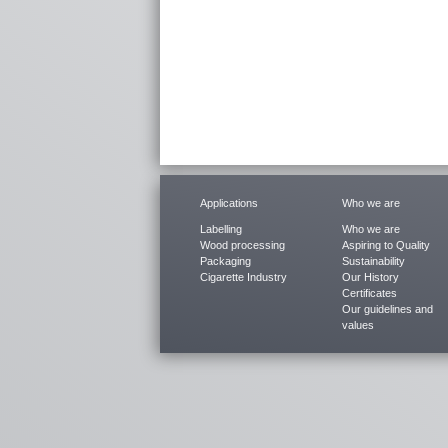
Applications
Who we are
Labelling
Who we are
Wood processing
Aspiring to Quality
Packaging
Sustainability
Cigarette Industry
Our History
Certificates
Our guidelines and
values